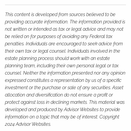
This content is developed from sources believed to be
providing accurate information. The information provided is
not written or intended as tax or legal advice and may not
be relied on for purposes of avoiding any Federal tax
penalties. Individuals are encouraged to seek advice from
their own tax or legal counsel. Individuals involved in the
estate planning process should work with an estate
planning team, including their own personal legal or tax
counsel. Neither the information presented nor any opinion
expressed constitutes a representation by us of a specific
investment or the purchase or sale of any securities. Asset
allocation and diversification do not ensure a profit or
protect against loss in declining markets. This material was
developed and produced by Advisor Websites to provide
information on a topic that may be of interest. Copyright
2024 Advisor Websites.