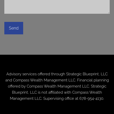
Advisory services offered through
Strategic Blueprint, LLC
and Compass Wealth Management LLC. Financial planning
offered by Compass Wealth Management LLC. Strategic
Blueprint, LLC is not affiliated with Compass Wealth
Management LLC. Supervising office at 678-954-4130.