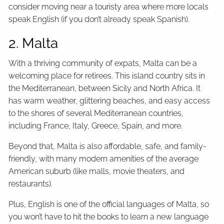
consider moving near a touristy area where more locals
speak English (if you don’t already speak Spanish).
2. Malta
With a thriving community of expats, Malta can be a
welcoming place for retirees. This island country sits in
the Mediterranean, between Sicily and North Africa. It
has warm weather, glittering beaches, and easy access
to the shores of several Mediterranean countries,
including France, Italy, Greece, Spain, and more.
Beyond that, Malta is also affordable, safe, and family-
friendly, with many modern amenities of the average
American suburb (like malls, movie theaters, and
restaurants).
Plus, English is one of the official languages of Malta, so
you won’t have to hit the books to learn a new language