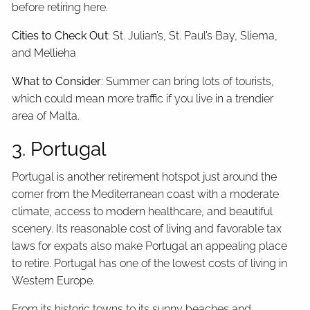
before retiring here.
Cities to Check Out
: St. Julian’s, St. Paul’s Bay, Sliema,
and Mellieha
What to Consider
: Summer can bring lots of tourists,
which could mean more traffic if you live in a trendier
area of Malta.
3. Portugal
Portugal is another retirement hotspot just around the
corner from the Mediterranean coast with a moderate
climate, access to modern healthcare, and beautiful
scenery. Its reasonable cost of living and favorable tax
laws for expats also make Portugal an appealing place
to retire. Portugal has one of the lowest costs of living in
Western Europe.
From its historic towns to its sunny beaches and