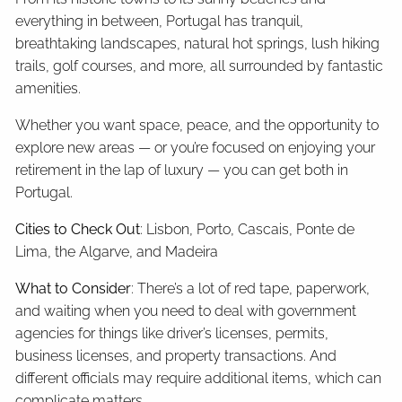
everything in between, Portugal has tranquil,
breathtaking landscapes, natural hot springs, lush hiking
trails, golf courses, and more, all surrounded by fantastic
amenities.
Whether you want space, peace, and the opportunity to
explore new areas — or you’re focused on enjoying your
retirement in the lap of luxury — you can get both in
Portugal.
Cities to Check Out
: Lisbon, Porto, Cascais, Ponte de
Lima, the Algarve, and Madeira
What to Consider
: There’s a lot of red tape, paperwork,
and waiting when you need to deal with government
agencies for things like driver’s licenses, permits,
business licenses, and property transactions. And
different officials may require additional items, which can
complicate matters.