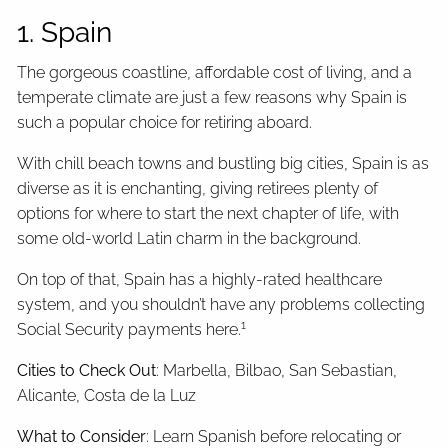
1. Spain
The gorgeous coastline, affordable cost of living, and a
temperate climate are just a few reasons why Spain is
such a popular choice for retiring aboard.
With chill beach towns and bustling big cities, Spain is as
diverse as it is enchanting, giving retirees plenty of
options for where to start the next chapter of life, with
some old-world Latin charm in the background.
On top of that, Spain has a highly-rated healthcare
system, and you shouldn’t have any problems collecting
1
Social Security payments here.
Cities to Check Out
: Marbella, Bilbao, San Sebastian,
Alicante, Costa de la Luz
What to Consider
: Learn Spanish before relocating or