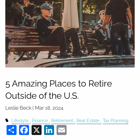
Contact
5 Amazing Places to Retire
Outside of the U.S.
Leslie Beck |
Mar 18, 2024
Lifestyle
Finance
Retirement
Real Estate
Tax Planning
Share
Facebook
X
LinkedIn
Email