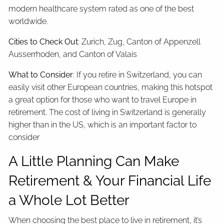
modern healthcare system rated as one of the best
worldwide.
Cities to Check Out
: Zurich, Zug, Canton of Appenzell
Ausserrhoden, and Canton of Valais
What to Consider
: If you retire in Switzerland, you can
easily visit other European countries, making this hotspot
a great option for those who want to travel Europe in
retirement. The cost of living in Switzerland is generally
higher than in the US, which is an important factor to
consider
A Little Planning Can Make
Retirement & Your Financial Life
a Whole Lot Better
When choosing the best place to live in retirement, it’s