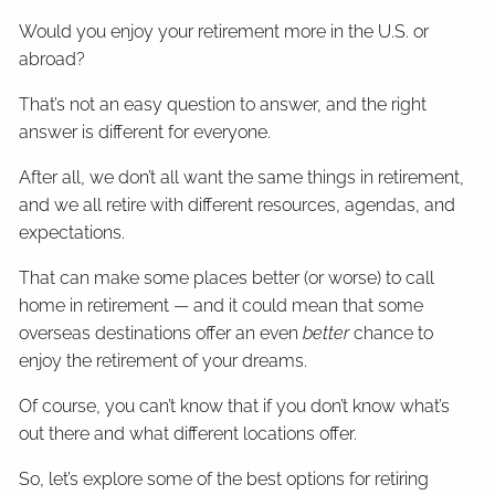
Would you enjoy your retirement more in the U.S. or
abroad?
That’s not an easy question to answer, and the right
answer is different for everyone.
After all, we don’t all want the same things in retirement,
and we all retire with different resources, agendas, and
expectations.
That can make some places better (or worse) to call
home in retirement — and it could mean that some
overseas destinations offer an even
better
chance to
enjoy the retirement of your dreams.
Of course, you can’t know that if you don’t know what’s
out there and what different locations offer.
So, let’s explore some of the best options for retiring