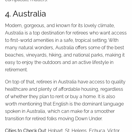
4. Australia
Modern, gorgeous, and known for its lovely climate,
Australia is a top destination for retirees who want access
to first-world amenities in a safe, tropical setting. With
many natural wonders, Australia offers some of the best
beaches, vineyards, hiking, and national parks, making it
easy to enjoy the outdoors and an active lifestyle in
retirement.
On top of that, retirees in Australia have access to quality
healthcare and plenty of affordable housing, regardless
of whether they plan to rent or buy a home. It is also
worth mentioning that English is the dominant language
spoken in Australia, which can make for a smoother
transition for retired folks moving Down Under.
Cities to Check Out
: Hobart, St. Helens, Echuca, Victor