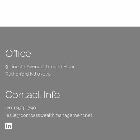
Office
9 Lincoln Avenue, Ground Floor
Rutherford NJ 07070
Contact Info
(201) 933-1790
leslie@compasswealthmanagement.net