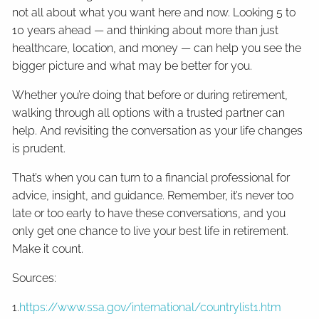
not all about what you want here and now. Looking 5 to
10 years ahead — and thinking about more than just
healthcare, location, and money — can help you see the
bigger picture and what may be better for you.
Whether you’re doing that before or during retirement,
walking through all options with a trusted partner can
help. And revisiting the conversation as your life changes
is prudent.
That’s when you can turn to a financial professional for
advice, insight, and guidance. Remember, it’s never too
late or too early to have these conversations, and you
only get one chance to live your best life in retirement.
Make it count.
Sources:
1.
https://www.ssa.gov/international/countrylist1.htm