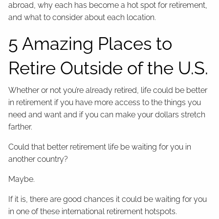
abroad, why each has become a hot spot for retirement,
and what to consider about each location.
5 Amazing Places to
Retire Outside of the U.S.
Whether or not you’re already retired, life could be better
in retirement if you have more access to the things you
need and want and if you can make your dollars stretch
farther.
Could that better retirement life be waiting for you in
another country?
Maybe.
If it is, there are good chances it could be waiting for you
in one of these international retirement hotspots.