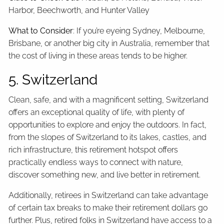
Harbor, Beechworth, and Hunter Valley
What to Consider
: If you’re eyeing Sydney, Melbourne,
Brisbane, or another big city in Australia, remember that
the cost of living in these areas tends to be higher.
5. Switzerland
Clean, safe, and with a magnificent setting, Switzerland
offers an exceptional quality of life, with plenty of
opportunities to explore and enjoy the outdoors. In fact,
from the slopes of Switzerland to its lakes, castles, and
rich infrastructure, this retirement hotspot offers
practically endless ways to connect with nature,
discover something new, and live better in retirement.
Additionally, retirees in Switzerland can take advantage
of certain tax breaks to make their retirement dollars go
further. Plus, retired folks in Switzerland have access to a