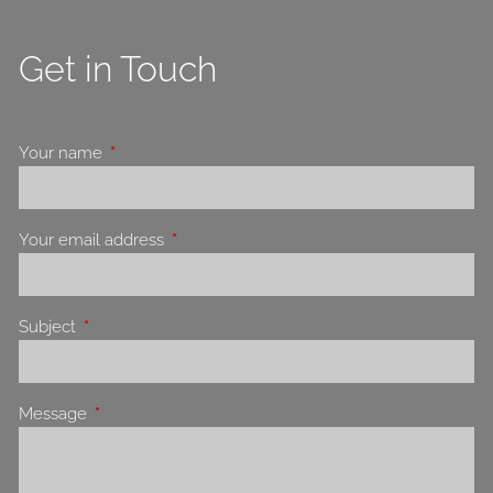
Get in Touch
Your name
This field is required.
Your email address
This field is required.
Subject
This field is required.
Message
This field is required.