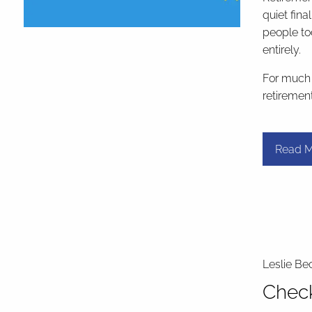
quiet fina
people to
entirely.
For much o
retiremen
Read M
Leslie Be
Check