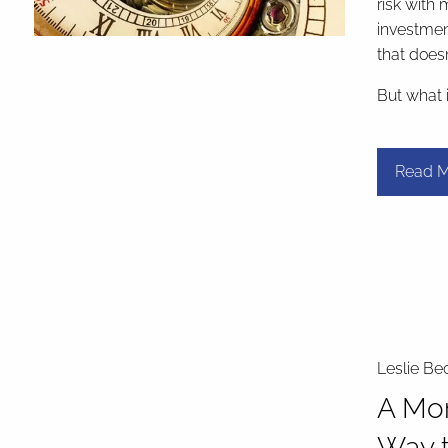
risk with 
investmen
that doesn
But what 
Read M
Leslie Be
A Mor
Way t