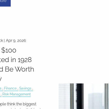
ore
ck |
Apr 9, 2026
 $100
ted in 1928
d Be Worth
y
s
Finance
Savings
Risk Management
le think the biggest