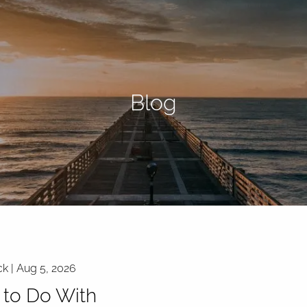
Blog
ck |
Aug 5, 2026
to Do With