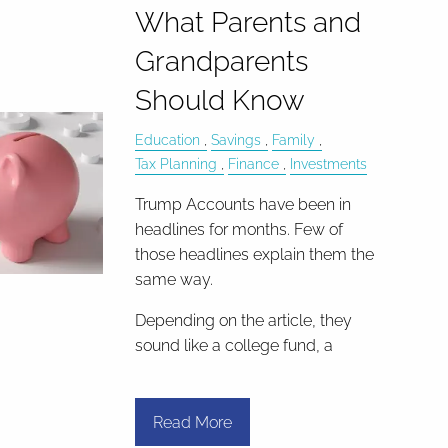
What Parents and
Grandparents
Should Know
Education
Savings
Family
Tax Planning
Finance
Investments
Trump Accounts have been in
headlines for months. Few of
those headlines explain them the
same way.
Depending on the article, they
sound like a college fund, a
Read More