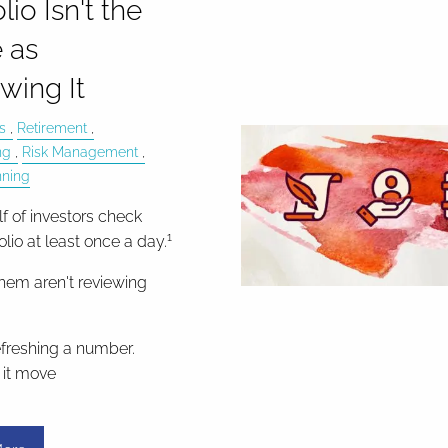
lio Isn't the
 as
wing It
s
Retirement
ng
Risk Management
nning
f of investors check
1
folio at least once a day.
hem aren't reviewing
efreshing a number.
it move