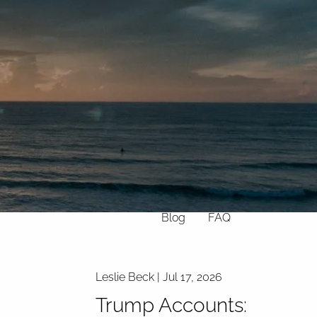
Home
About
What We Do
Why Us
Who We Serve
Who We Are
menu
Services
Chronic Illness
Resources
Contact
Blog
FAQ
Leslie Beck |
Jul 17, 2026
Trump Accounts: