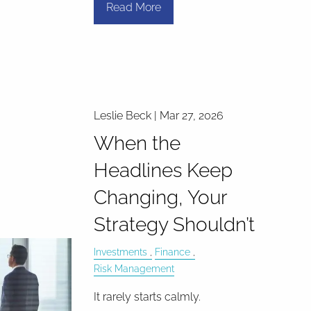
Read More
Leslie Beck |
Mar 27, 2026
When the
Headlines Keep
Changing, Your
Strategy Shouldn’t
Investments
Finance
Risk Management
It rarely starts calmly.