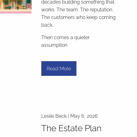
decades building something that
works. The team. The reputation.
The customers who keep coming
back.
Then comes a quieter
assumption
Read More
Leslie Beck |
May 6, 2026
The Estate Plan