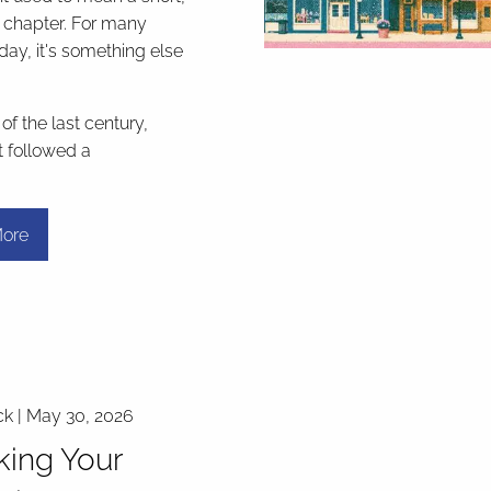
l chapter. For many
day, it's something else
f the last century,
t followed a
ore
ck |
May 30, 2026
ing Your