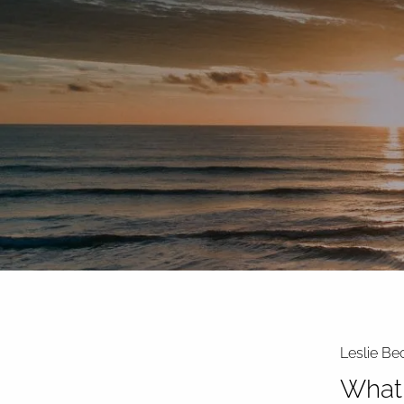
Skip to main content
Leslie Be
What 