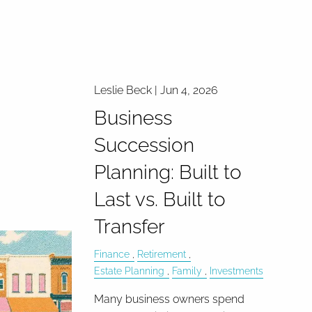
Leslie Beck |
Jun 4, 2026
Business
Succession
Planning: Built to
Last vs. Built to
Transfer
Finance
Retirement
Estate Planning
Family
Investments
Many business owners spend