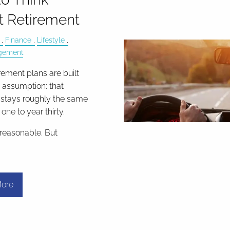
 Retirement
Finance
Lifestyle
gement
rement plans are built
t assumption: that
stays roughly the same
one to year thirty.
 reasonable. But
ore