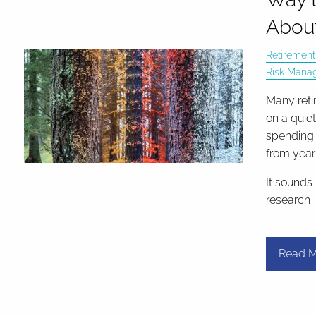
About
Retirement
Risk Mana
Many reti
on a quie
spending 
from year 
It sounds
research
Read M