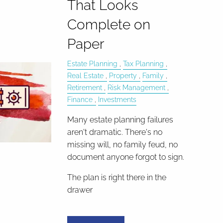
That Looks
Complete on
Paper
Estate Planning
Tax Planning
Real Estate
Property
Family
Retirement
Risk Management
Finance
Investments
Many estate planning failures
aren't dramatic. There's no
missing will, no family feud, no
document anyone forgot to sign.
The plan is right there in the
drawer