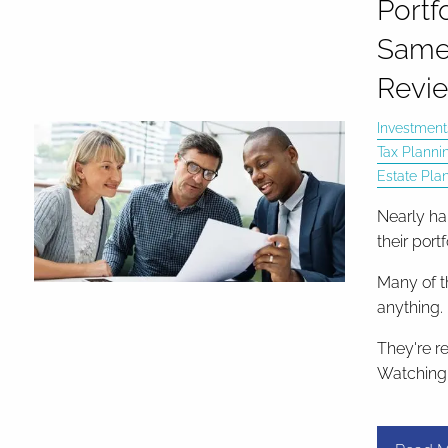
Portfo
Same
Revie
Investment
Tax Planni
Estate Pla
Nearly hal
their port
Many of t
anything.
They're r
Watching 