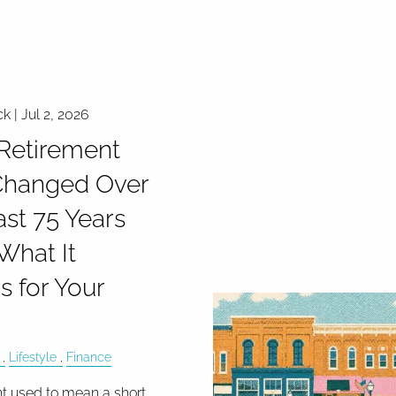
ck |
Jul 2, 2026
Retirement
Changed Over
ast 75 Years
What It
 for Your
Lifestyle
Finance
t used to mean a short,