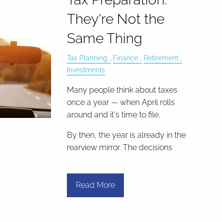
They're Not the
Same Thing
Tax Planning
Finance
Retirement
Investments
Many people think about taxes
once a year — when April rolls
around and it's time to file.
By then, the year is already in the
rearview mirror. The decisions
Read More