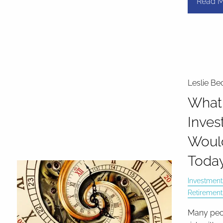
Read M
Leslie Be
What
Inves
Woul
Toda
Investment
Retirement
Many peop