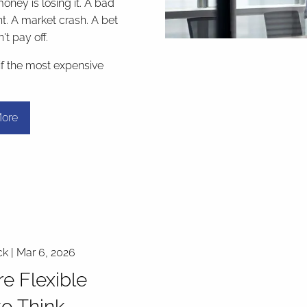
money is losing it. A bad
t. A market crash. A bet
't pay off.
if the most expensive
ore
ck |
Mar 6, 2026
e Flexible
o Think