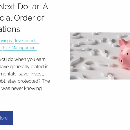
Next Dollar: A
cial Order of
tions
avings
Investments
Risk Management
you do when you earn
have generally dialed in
mentals: save, invest,
bt, stay protected? The
e was never knowing
ore