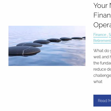
Your 
Finan
Opera
Finance
S
Retirement
What do 
well and 
the funda
reduce de
challeng
what
Read M