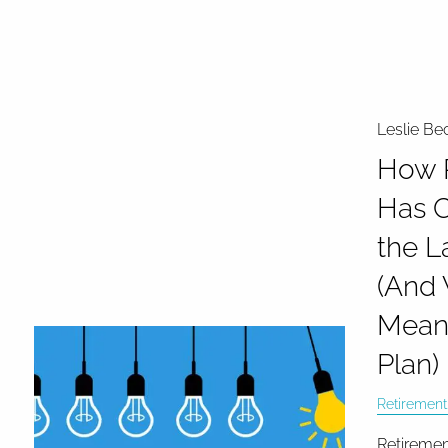
Leslie Be
How 
Has 
the L
(And 
Means
Plan)
Retirement
Retiremen