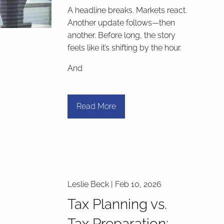
A headline breaks. Markets react.
Another update follows—then
another. Before long, the story
feels like it’s shifting by the hour.
And
Read More
Leslie Beck |
Feb 10, 2026
Tax Planning vs.
Tax Preparation: