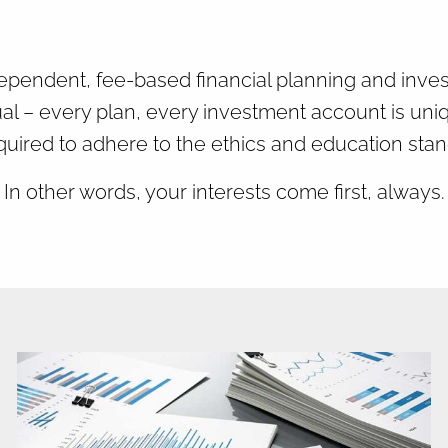
dent, fee-based financial planning and investme
al – every plan, every investment account is uni
quired to adhere to the ethics and education stan
In other words, your interests come first, always.