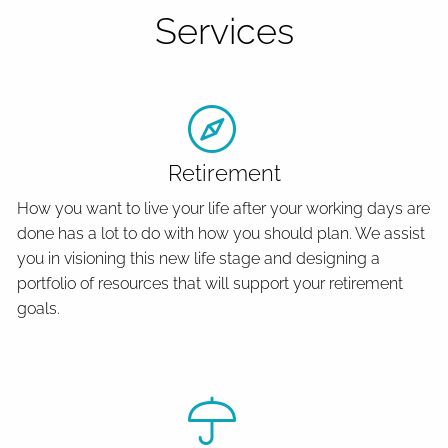
Services
Retirement
How you want to live your life after your working days are
done has a lot to do with how you should plan. We assist
you in visioning this new life stage and designing a
portfolio of resources that will support your retirement
goals.