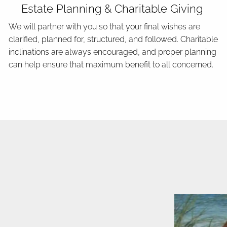
Estate Planning & Charitable Giving
We will partner with you so that your final wishes are
clarified, planned for, structured, and followed. Charitable
inclinations are always encouraged, and proper planning
can help ensure that maximum benefit to all concerned.