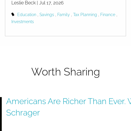
Leslie Beck |
Jul 17, 2026
Education
Savings
Family
Tax Planning
Finance
Investments
Worth Sharing
Americans Are Richer Than Ever. 
 Ever. Why Are They So Ang
Schrager