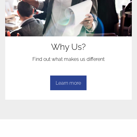
Why Us?
Find out what makes us different
Learn more