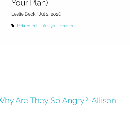
Your Plan)
Leslie Beck |
Jul 2, 2026
Retirement
Lifestyle
Finance
Why Are They So Angry?: Allison
ry?: Allison Schrager