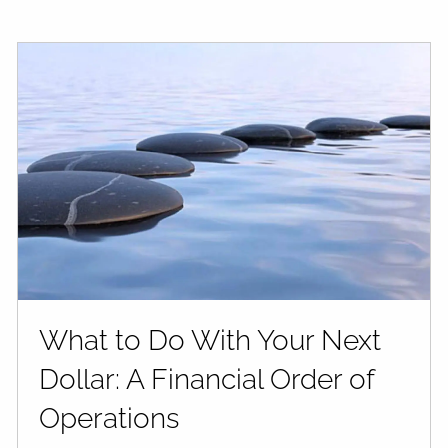
What to Do With Your Next
Dollar: A Financial Order of
Operations