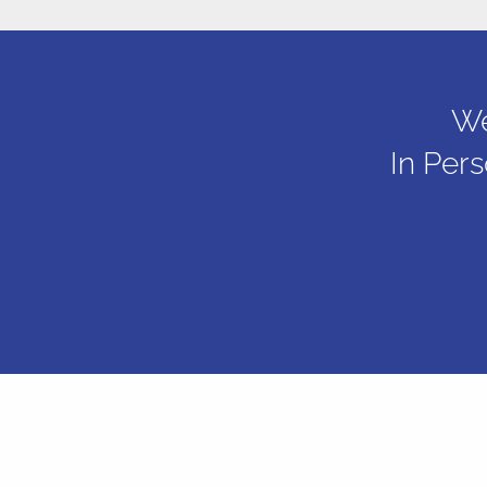
We
In Per