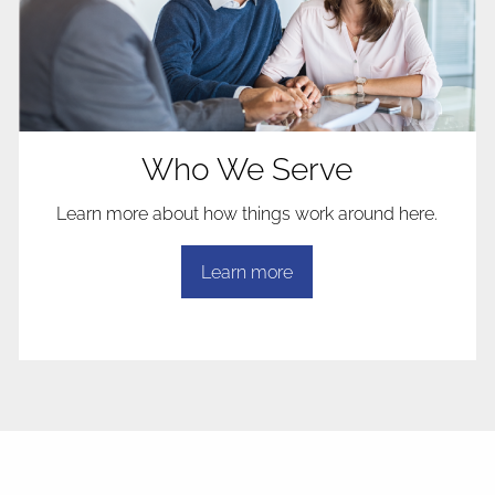
Who We Serve
Learn more about how things work around here.
Learn more