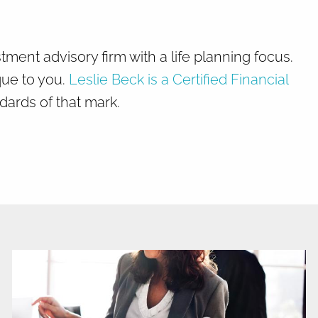
Home
About
nt advisory firm with a life planning focus.
que to you.
Leslie Beck is a Certified Financial
What We Do
Why Us
dards of that mark.
Who We Serve
Who We Are
menu
Services
Chronic Illness
Resources
Contact
Blog
FAQ