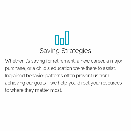
Saving Strategies
Whether it's saving for retirement, a new career, a major
purchase, or a child's education we're there to assist.
Ingrained behavior patterns often prevent us from
achieving our goals - we help you direct your resources
to where they matter most.