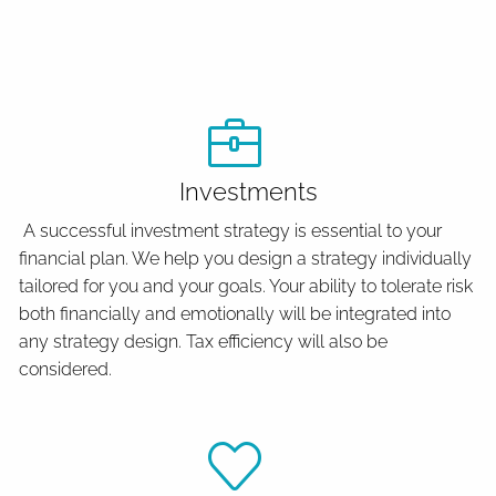
Investments
A successful investment strategy is essential to your
financial plan. We help you design a strategy individually
tailored for you and your goals. Your ability to tolerate risk
both financially and emotionally will be integrated into
any strategy design. Tax efficiency will also be
considered.