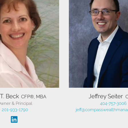
vigate Your Course
vigate Your Course
vigate Your Course
 T. Beck
Jeffrey Seiter
CFP®, MBA
wner & Principal
404-757-3006
Financial Freedom.
Financial Freedom.
Financial Freedom.
201-933-1790
jeff@compasswealthmana