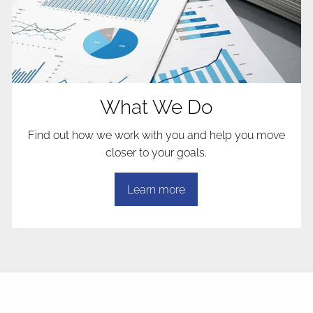
What We Do
Find out how we work with you and help you move
closer to your goals.
Learn more