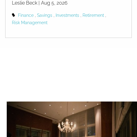
Leslie Beck |
Aug 5, 2026
Finance
Savings
Investments
Retirement
Risk Management
Americans Are Richer Than