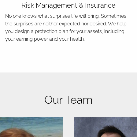
Risk Management & Insurance
No one knows what surprises life will bring. Sometimes
the surprises are neither expected nor desired. We help
you design a protection plan for your assets, including
your earning power and your health.
Our Team