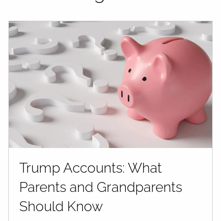
Trump Accounts: What
Parents and Grandparents
Should Know