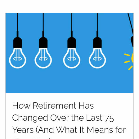
How Retirement Has
Changed Over the Last 75
Years (And What It Means for