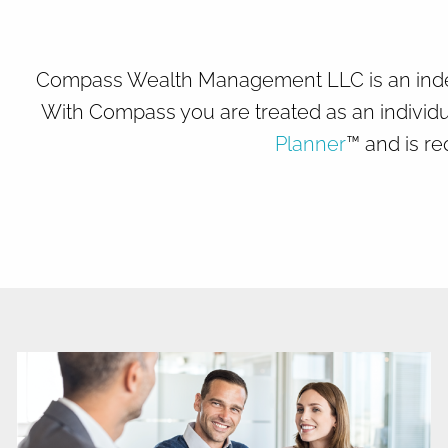
Skip to main content
Compass Wealth Management LLC is an indepen
With Compass you are treated as an individu
Planner
™ and is re