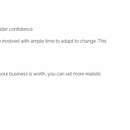
older confidence.
ne involved with ample time to adapt to change. This
your business is worth, you can set more realistic