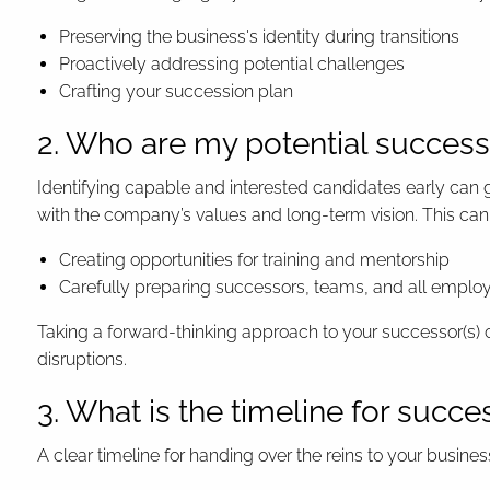
Preserving the business's identity during transitions
Proactively addressing potential challenges
Crafting your succession plan
2. Who are my potential successo
Identifying capable and interested candidates early can g
with the company’s values and long-term vision. This can 
Creating opportunities for training and mentorship
Carefully preparing successors, teams, and all employe
Taking a forward-thinking approach to your successor(s) 
disruptions.
3. What is the timeline for succe
A clear timeline for handing over the reins to your busine