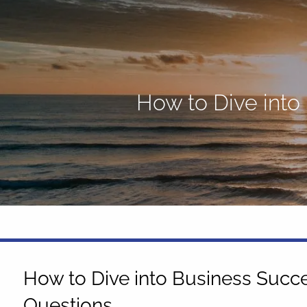
Skip to main content
How to Dive into
How to Dive into Business Succe
Questions