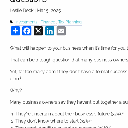
Leslie Beck |
Mar 5, 2025
Investments
Finance
Tax Planning
Share
Facebook
X
LinkedIn
Email
What will happen to your business when it’s time for you 
That can be a tough question that many business owners 
Yet, far too many admit they don't have a formal success
1
plan.
Why?
Many business owners say they haven’t put together a s
2
They’re uncertain about their business's future (32%).
2
They don’t know where to start (32%).
2