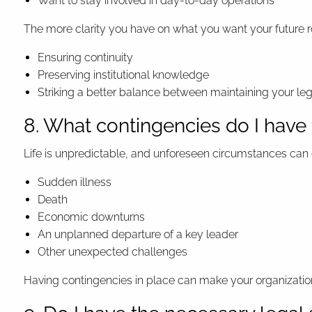
Want to stay involved in day-to-day operations
The more clarity you have on what you want your future ro
Ensuring continuity
Preserving institutional knowledge
Striking a better balance between maintaining your l
8. What contingencies do I have
Life is unpredictable, and unforeseen circumstances can 
Sudden illness
Death
Economic downturns
An unplanned departure of a key leader
Other unexpected challenges
Having contingencies in place can make your organization