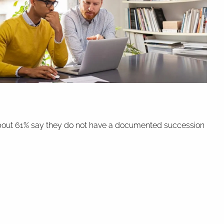
e, about 61% say they do not have a documented succession