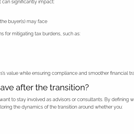
t can significantly impact:
 the buyer(s) may face
 for mitigating tax burdens, such as:
ss’s value while ensuring compliance and smoother financial tra
have after the transition?
ant to stay involved as advisors or consultants. By defining w
ailoring the dynamics of the transition around whether you: