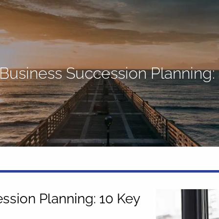
 Business Succession Planning:
ssion Planning: 10 Key