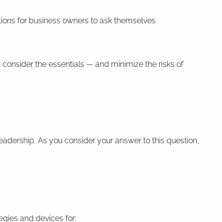
ions for business owners to ask themselves.
 consider the essentials — and minimize the risks of
leadership. As you consider your answer to this question,
egies and devices for: