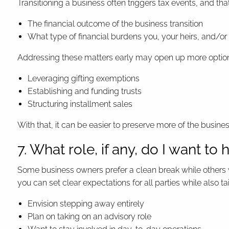
Transitioning a business often triggers tax events, and tha
The financial outcome of the business transition
What type of financial burdens you, your heirs, and/or
Addressing these matters early may open up more options
Leveraging gifting exemptions
Establishing and funding trusts
Structuring installment sales
With that, it can be easier to preserve more of the busine
7. What role, if any, do I want to 
Some business owners prefer a clean break while others w
you can set clear expectations for all parties while also t
Envision stepping away entirely
Plan on taking on an advisory role