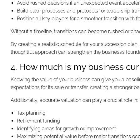
Avoid rushed decisions if an unexpected event accelera
Build clear processes and protocols for leadership tran
Position all key players for a smoother transition with 
Without a timeline, transitions can become rushed or chaot
By creating a realistic schedule for your succession plan,
thoughtful approach can strengthen the business’s founda
4. How much is my business cur
Knowing the value of your business can give you a baseline
expectations for its sale or transfer, creating a stronger 
Additionally, accurate valuation can play a crucial role in:
Tax planning
Retirement funding
Identifying areas for growth or improvement
Maximizing potential value before major transitions oc