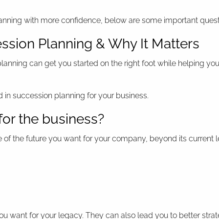
lanning with more confidence, below are some important quest
ssion Planning & Why It Matters
nning can get you started on the right foot while helping you
 in succession planning for your business.
for the business?
re of the future you want for your company, beyond its current 
ou want for your legacy. They can also lead you to better strat