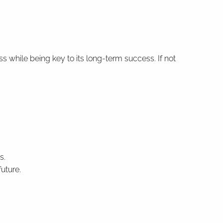
while being key to its long-term success. If not
s.
uture.