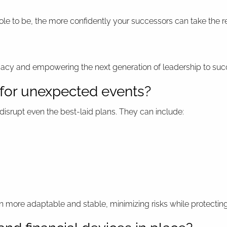
le to be, the more confidently your successors can take the re
egacy and empowering the next generation of leadership to su
 for unexpected events?
disrupt even the best-laid plans. They can include:
 more adaptable and stable, minimizing risks while protecting 