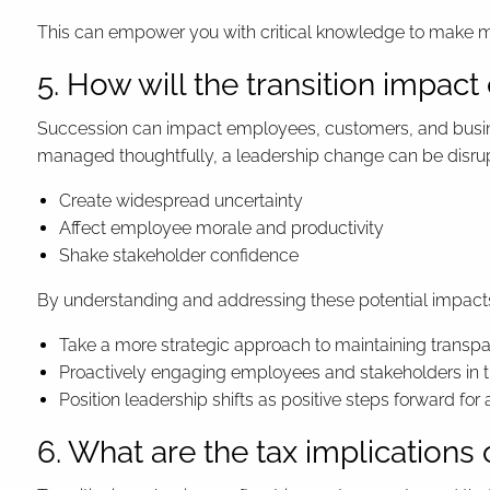
This can empower you with critical knowledge to make mo
5. How will the transition impa
Succession can impact employees, customers, and busines
managed thoughtfully, a leadership change can be disrup
Create widespread uncertainty
Affect employee morale and productivity
Shake stakeholder confidence
By understanding and addressing these potential impact
Take a more strategic approach to maintaining transpar
Proactively engaging employees and stakeholders in t
Position leadership shifts as positive steps forward for a
6. What are the tax implications