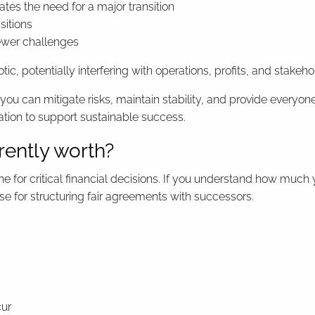
tes the need for a major transition
sitions
fewer challenges
ic, potentially interfering with operations, profits, and stakeh
 you can mitigate risks, maintain stability, and provide everyo
tion to support sustainable success.
rently worth?
 for critical financial decisions. If you understand how much 
base for structuring fair agreements with successors.
cur