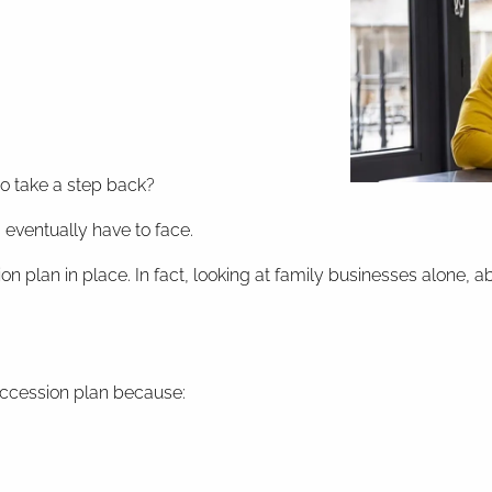
to take a step back?
eventually have to face.
ion plan in place. In fact, looking at family businesses alon
uccession plan because: