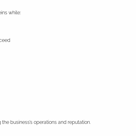
ins while:
cceed
the business’s operations and reputation.