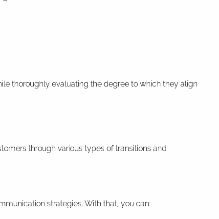
hile thoroughly evaluating the degree to which they align
tomers through various types of transitions and
ommunication strategies. With that, you can: