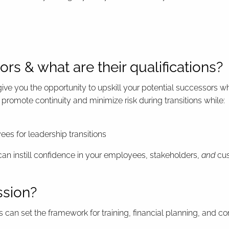
rs & what are their qualifications?
ive you the opportunity to upskill your potential successors w
promote continuity and minimize risk during transitions while:
es for leadership transitions
can instill confidence in your employees, stakeholders,
and
cus
ssion?
ss can set the framework for training, financial planning, and c