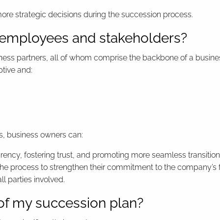
re strategic decisions during the succession process.
ct employees and stakeholders?
s partners, all of whom comprise the backbone of a business 
tive and:
s, business owners can:
ency, fostering trust, and promoting more seamless transition
he process to strengthen their commitment to the company’s f
ll parties involved.
 of my succession plan?