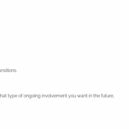
nsitions.
hat type of ongoing involvement you want in the future,