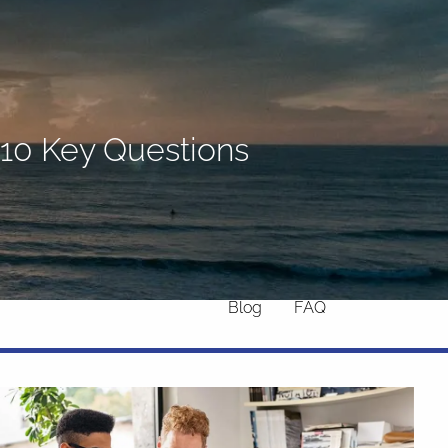
Home
About
What We Do
Why Us
 10 Key Questions
Who We Serve
Who We Are
menu
Services
Chronic Illness
Resources
Contact
Blog
FAQ