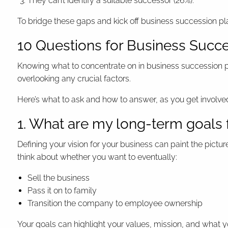
They can’t identify a suitable successor (26%).
To bridge these gaps and kick off business succession p
10 Questions for Business Succe
Knowing what to concentrate on in business succession pla
overlooking any crucial factors.
Here’s what to ask and how to answer, as you get involved
1. What are my long-term goals 
Defining your vision for your business can paint the pictu
think about whether you want to eventually:
Sell the business
Pass it on to family
Transition the company to employee ownership
Your goals can highlight your values, mission, and what y