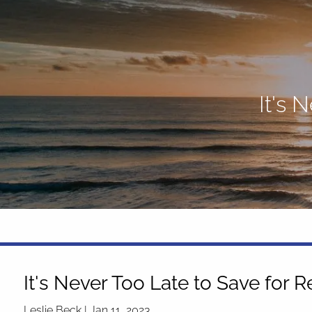
Skip to main content
It's 
It's Never Too Late to Save for 
Leslie Beck |
Jan 11, 2023