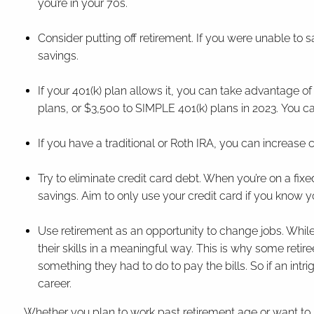
you’re in your 70s.
Consider putting off retirement. If you were unable to sav
savings.
If your 401(k) plan allows it, you can take advantage of
plans, or $3,500 to SIMPLE 401(k) plans in 2023. You c
If you have a traditional or Roth IRA, you can increase 
Try to eliminate credit card debt. When you’re on a fix
savings. Aim to only use your credit card if you know y
Use retirement as an opportunity to change jobs. While
their skills in a meaningful way. This is why some retir
something they had to do to pay the bills. So if an intr
career.
Whether you plan to work past retirement age or want to 