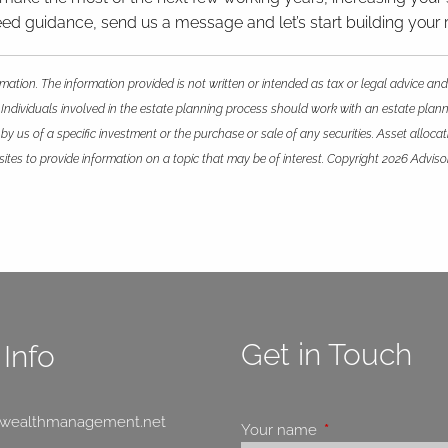
u need guidance, send us a message and let’s start building your 
mation. The information provided is not written or intended as tax or legal advice and
 Individuals involved in the estate planning process should work with an estate plann
 us of a specific investment or the purchase or sale of any securities. Asset allocatio
es to provide information on a topic that may be of interest. Copyright 2026 Adviso
Get in Touch
Info
swealthmanagement.net
Your name
This field is requir