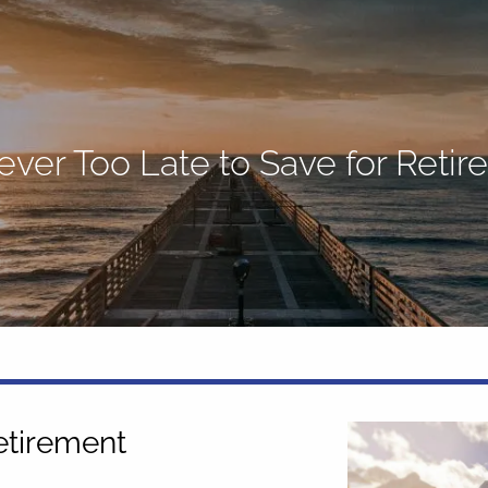
Never Too Late to Save for Reti
Retirement