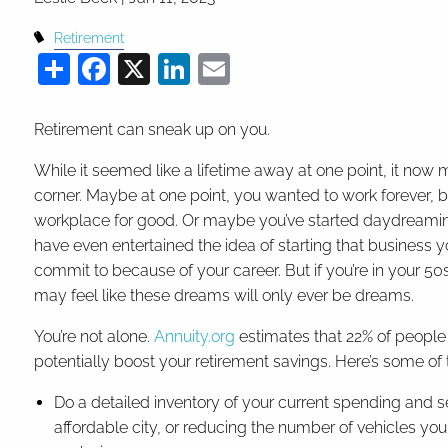
Retirement
Share
Facebook
X
LinkedIn
Email
Retirement can sneak up on you.
While it seemed like a lifetime away at one point, it now m
corner. Maybe at one point, you wanted to work forever, b
workplace for good. Or maybe you’ve started daydreaming
have even entertained the idea of starting that business
commit to because of your career. But if you’re in your 50s 
may feel like these dreams will only ever be dreams.
You’re not alone.
Annuity.org
estimates that 22% of people 
potentially boost your retirement savings. Here’s some of
Do a detailed inventory of your current spending and 
affordable city, or reducing the number of vehicles yo