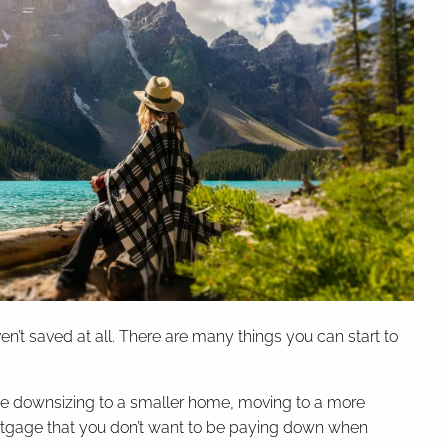
’t saved at all. There are many things you can start to
 be downsizing to a smaller home, moving to a more
mortgage that you don’t want to be paying down when