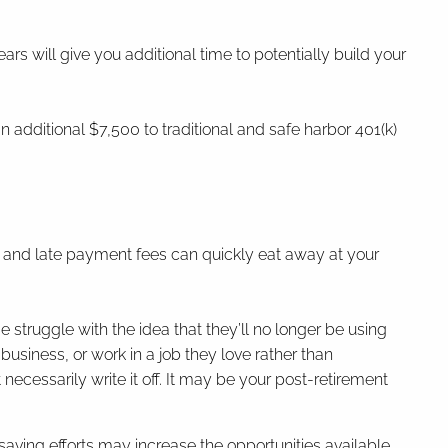
years will give you additional time to potentially build your
n additional $7,500 to traditional and safe harbor 401(k)
.
.
est and late payment fees can quickly eat away at your
.
struggle with the idea that they’ll no longer be using
 business, or work in a job they love rather than
necessarily write it off. It may be your post-retirement
aving efforts may increase the opportunities available