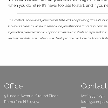
when you do retire. It’s never too late to start, and if yo
This content is developed from sources believed to be providing accurate infor
Individuals are encouraged to seek advice from their own tax or legal counsel.
information presented nor any opinion expressed constitutes a representation by
declining markets. This material was developed and produced by Advisor Websit
Office
Contact 
9 Lincoln Avenue, Ground Floor
(201) 933-1790
Rutherford NJ 07070
leslie@compas