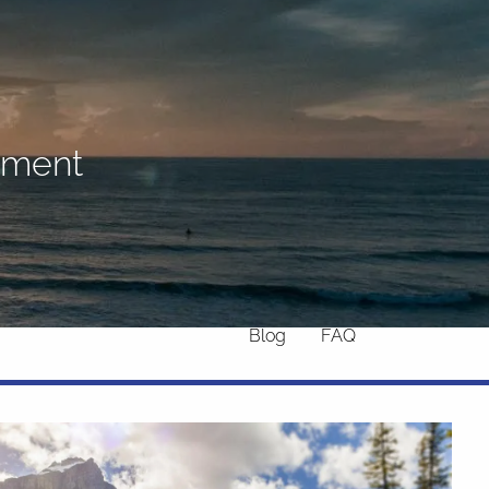
Home
About
What We Do
Why Us
rement
Who We Serve
Who We Are
menu
Services
Chronic Illness
Resources
Contact
Blog
FAQ