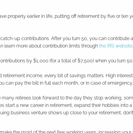
e properly earlier in life, putting off retirement by five or ten 
 catch-up contributions. After you turn 50, you can contribute a
an learn more about contribution limits through
the IRS website
contributions by $1,000 (for a total of $7,500) when you turn 50
ed retirement income, every bit of savings matters. High inter
ou can pay the bill in full each month, or in case of emergency
 many retirees look forward to the day they stop working, some 
ees start a new career in retirement, expand their hobbies into a
iguing business venture shows up close to your retirement, don’t 
make the most of the next few working years, increasing your s