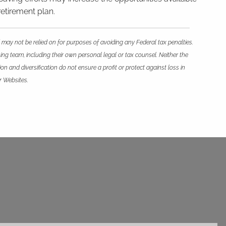
retirement plan.
 may not be relied on for purposes of avoiding any Federal tax penalties.
ing team, including their own personal legal or tax counsel. Neither the
n and diversification do not ensure a profit or protect against loss in
r Websites.
ed.