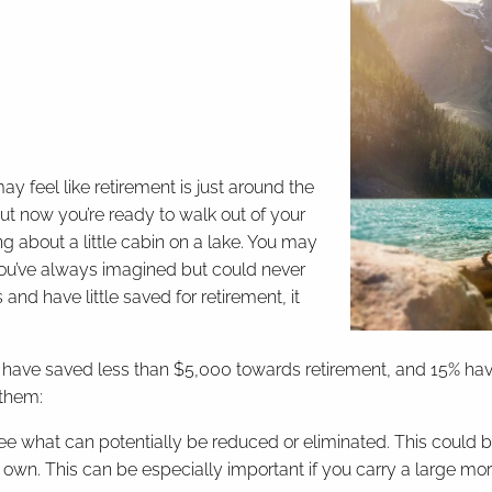
ay feel like retirement is just around the
ut now you’re ready to walk out of your
 about a little cabin on a lake. You may
 you’ve always imagined but could never
and have little saved for retirement, it
have saved less than $5,000 towards retirement, and 15% haven
 them:
see what can potentially be reduced or eliminated. This could
u own. This can be especially important if you carry a large 