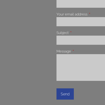
Your email address
This field 
Subject
This field is required.
Message
This field is required.