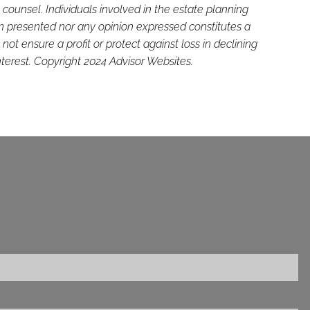
 counsel. Individuals involved in the estate planning
on presented nor any opinion expressed constitutes a
not ensure a profit or protect against loss in declining
terest. Copyright 2024 Advisor Websites.
ed.
is required.