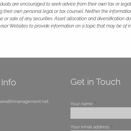
viduals are encouraged to seek advice from their own tax or legal
g their own personal legal or tax counsel. Neither the informati
or sale of any securities. Asset allocation and diversification do 
or Websites to provide information on a topic that may be of in
Get in Touch
Info
swealthmanagement.net
Your name
This field is requir
Your email address
This field 