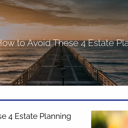
 How to Avoid These 4 Estate P
se 4 Estate Planning