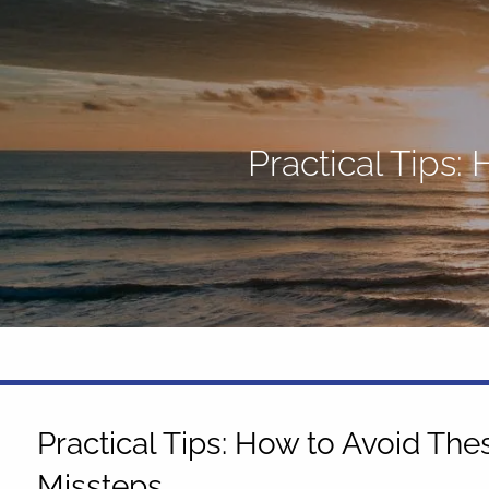
Skip to main content
Practical Tips:
Practical Tips: How to Avoid The
Missteps