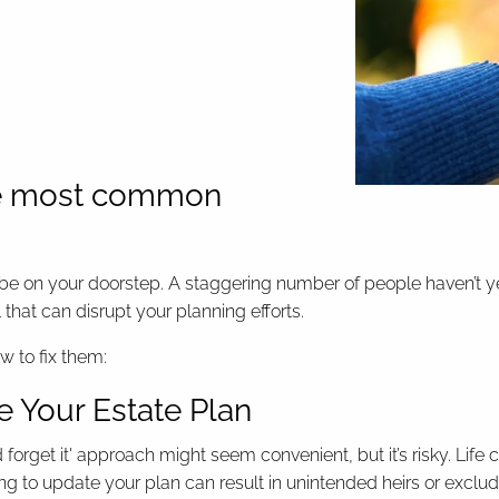
 the most common
e on your doorstep. A staggering number of people haven’t yet st
l that can disrupt your planning efforts.
w to fix them:
e Your Estate Plan
and forget it' approach might seem convenient, but it’s risky. Li
Failing to update your plan can result in unintended heirs or ex