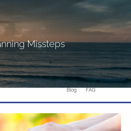
Home
About
What We Do
Why Us
lanning Missteps
Who We Serve
Who We Are
menu
Services
Chronic Illness
Resources
Contact
Blog
FAQ