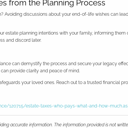
es from the Planning Process
 Avoiding discussions about your end-of-life wishes can lead 
ur estate planning intentions with your family, informing the
s and discord later.
dance can demystify the process and secure your legacy effecti
l can provide clarity and peace of mind.
afeguards your loved ones. Reach out to a trusted financial prof
inance/120715/estate-taxes-who-pays-what-and-how-much.a
ding accurate information. The information provided is not writt