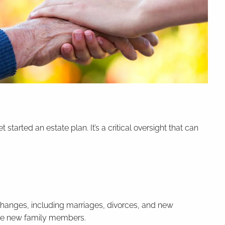
arted an estate plan. It’s a critical oversight that can
fe changes, including marriages, divorces, and new
clude new family members.