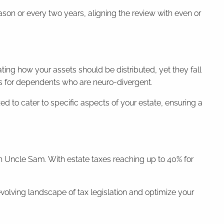
eason or every two years, aligning the review with even or
ting how your assets should be distributed, yet they fall
ons for dependents who are neuro-divergent.
d to cater to specific aspects of your estate, ensuring a
th Uncle Sam. With estate taxes reaching up to 40% for
evolving landscape of tax legislation and optimize your