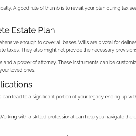
cally. A good rule of thumb is to revisit your plan during tax s
ete Estate Plan
ensive enough to cover all bases. Wills are pivotal for delinea
tate taxes. They also might not provide the necessary provisi
ts and a power of attorney. These instruments can be customize
 your loved ones.
lications
 can lead to a significant portion of your legacy ending up wi
 Working with a skilled professional can help you navigate the 