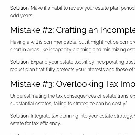
Solution:
Make it a habit to review your estate plan periodi
odd years.
Mistake #2: Crafting an Incompl
Having a will is commendable, but it might not be compreh
short in areas like incapacity planning and minimizing es
Solution:
Expand your estate toolkit by incorporating trus
robust plan that fully protects your interests and those of
Mistake #3: Overlooking Tax Imp
Underestimating the tax consequences of estate transfers
1
substantial estates, failing to strategize can be costly.
Solution:
Integrate tax planning into your estate strategy.
estate for tax efficiency.