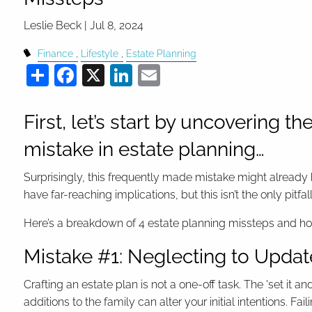
Leslie Beck |
Jul 8, 2024
Finance
Lifestyle
Estate Planning
Share
Facebook
X
LinkedIn
Email
First, let’s start by uncovering
mistake in estate planning…
Surprisingly, this frequently made mistake might already b
have far-reaching implications, but this isn’t the only pitfal
Here’s a breakdown of 4 estate planning missteps and ho
Mistake #1: Neglecting to Updat
Crafting an estate plan is not a one-off task. The 'set it 
additions to the family can alter your initial intentions. 