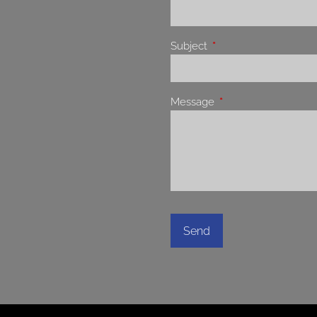
Subject
This field is required.
Message
This field is required.