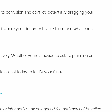
to confusion and conflict, potentially dragging your
m of where your documents are stored and what each
vely. Whether you’re a novice to estate planning or
essional today to fortify your future.
sp
en or intended as tax or legal advice and may not be relied