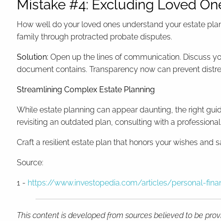
Mistake #4: Excluding Loved On
How well do your loved ones understand your estate plan?
family through protracted probate disputes.
Solution:
Open up the lines of communication. Discuss yo
document contains. Transparency now can prevent distres
Streamlining Complex Estate Planning
While estate planning can appear daunting, the right gui
revisiting an outdated plan, consulting with a professiona
Craft a resilient estate plan that honors your wishes and s
Source:
1 -
https://www.investopedia.com/articles/personal-f
This content is developed from sources believed to be provi