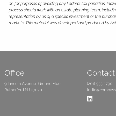
on for purposes of avoiding any Federal tax penalties. Indi
process should work with an estate planning team, includin
representation by us of a specific investment or the purchase 
markets. This material was developed and produced by Advis
Office
Contact 
9 Lincoln Avenue, Ground Floor
(201) 933-1790
Rutherford NJ 07070
leslie@compas