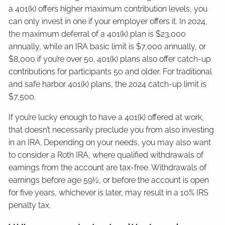
a 401(k) offers higher maximum contribution levels, you
can only invest in one if your employer offers it. In 2024,
the maximum deferral of a 401(k) plan is $23,000
annually, while an IRA basic limit is $7,000 annually, or
$8,000 if you’re over 50. 401(k) plans also offer catch-up
contributions for participants 50 and older. For traditional
and safe harbor 401(k) plans, the 2024 catch-up limit is
$7,500.
If you’re lucky enough to have a 401(k) offered at work,
that doesn’t necessarily preclude you from also investing
in an IRA. Depending on your needs, you may also want
to consider a Roth IRA, where qualified withdrawals of
earnings from the account are tax-free. Withdrawals of
earnings before age 59½, or before the account is open
for five years, whichever is later, may result in a 10% IRS
penalty tax.