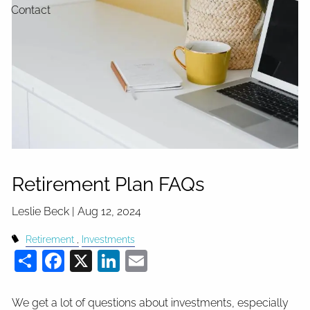
Contact
Retirement Plan FAQs
Leslie Beck |
Aug 12, 2024
Retirement
Investments
Share
Facebook
X
LinkedIn
Email
We get a lot of questions about investments, especially