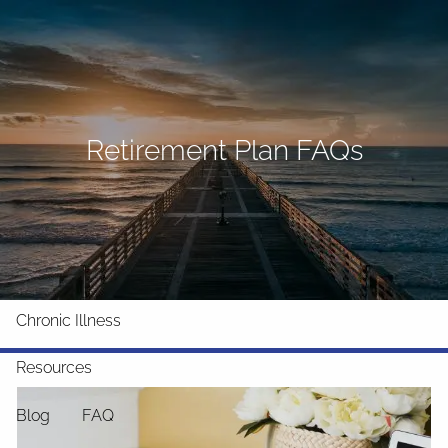
Skip to main content
men
Home
About
Retirement Plan FAQs
What We Do
Why Us
Who We Serve
Who We Are
Services
Chronic Illness
Resources
Blog
FAQ