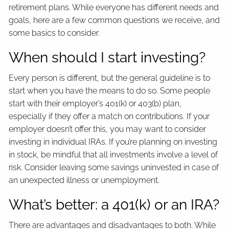
retirement plans. While everyone has different needs and
goals, here are a few common questions we receive, and
some basics to consider.
When should I start investing?
Every person is different, but the general guideline is to
start when you have the means to do so. Some people
start with their employer’s 401(k) or 403(b) plan,
especially if they offer a match on contributions. If your
employer doesn’t offer this, you may want to consider
investing in individual IRAs. If you’re planning on investing
in stock, be mindful that all investments involve a level of
risk. Consider leaving some savings uninvested in case of
an unexpected illness or unemployment.
What’s better: a 401(k) or an IRA?
There are advantages and disadvantages to both. While