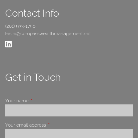
Contact Info
(201) 933-1790
leslie@compasswealthmanagement.net
Get in Touch
Your name
This field is required.
Your email address
This field is required.