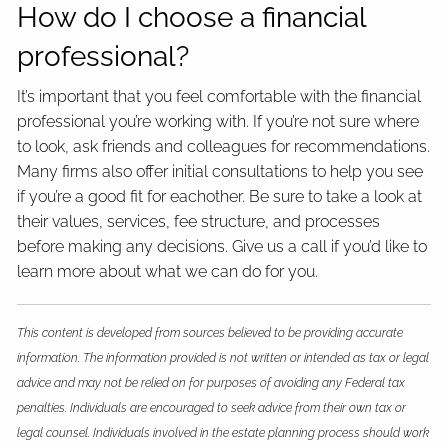
How do I choose a financial
professional?
It’s important that you feel comfortable with the financial
professional you’re working with. If you’re not sure where
to look, ask friends and colleagues for recommendations.
Many firms also offer initial consultations to help you see
if you’re a good fit for eachother. Be sure to take a look at
their values, services, fee structure, and processes
before making any decisions. Give us a call if you’d like to
learn more about what we can do for you.
This content is developed from sources believed to be providing accurate
information. The information provided is not written or intended as tax or legal
advice and may not be relied on for purposes of avoiding any Federal tax
penalties. Individuals are encouraged to seek advice from their own tax or
legal counsel. Individuals involved in the estate planning process should work