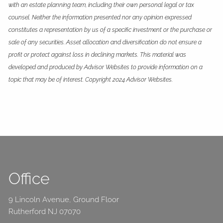
with an estate planning team, including their own personal legal or tax
counsel. Neither the information presented nor any opinion expressed
constitutes a representation by us of a specific investment or the purchase or
sale of any securities. Asset allocation and diversification do not ensure a
profit or protect against loss in declining markets. This material was
developed and produced by Advisor Websites to provide information on a
topic that may be of interest. Copyright 2024 Advisor Websites.
Office
9 Lincoln Avenue, Ground Floor
Rutherford NJ 07070