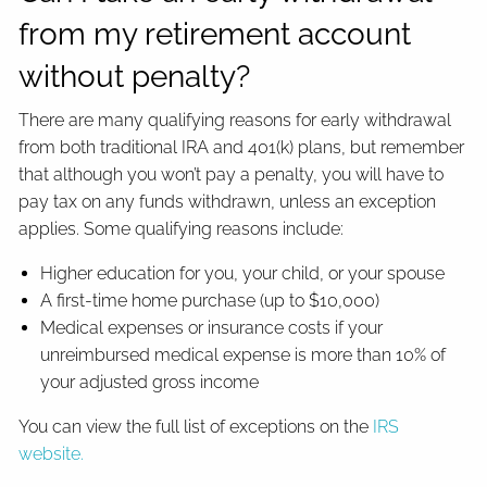
from my retirement account
without penalty?
There are many qualifying reasons for early withdrawal
from both traditional IRA and 401(k) plans, but remember
that although you won’t pay a penalty, you will have to
pay tax on any funds withdrawn, unless an exception
applies. Some qualifying reasons include:
Higher education for you, your child, or your spouse
A first-time home purchase (up to $10,000)
Medical expenses or insurance costs if your
unreimbursed medical expense is more than 10% of
your adjusted gross income
You can view the full list of exceptions on the
IRS
website.