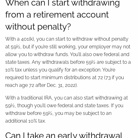
When can I start withdrawing
from a retirement account
without penalty?
With a 401(k), you can start to withdraw without penalty
at 59½, but if you’re still working, your employer may not
allow you to withdraw funds. You’ll also owe federal and
state taxes. Any withdrawals before 59½ are subject to a
10% tax unless you qualify for an exception. You’re
required to start minimum distributions at 72 (73 if you
reach age 72 after Dec. 31, 2022).
With a traditional IRA, you can also start withdrawing at
59½, though you’ll owe federal and state taxes. If you
withdraw before 59½, you may be subject to an
additional 10% tax.
Can I take an early withdrawal