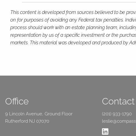
This content is developed from sources believed to be provi
on for purposes of avoiding any Federal tax penalties. Indi
process should work with an estate planning team, includin
representation by us of a specific investment or the purchase 
markets. This material was developed and produced by Advis
Office
Contact 
9 Lincoln Avenue, Ground Floor
(201) 933-1790
Rutherford NJ 07070
leslie@compas