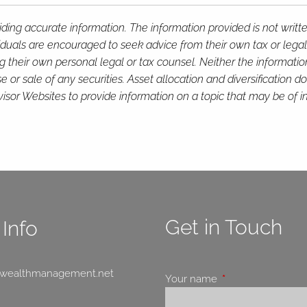
ding accurate information. The information provided is not writt
viduals are encouraged to seek advice from their own tax or legal
g their own personal legal or tax counsel. Neither the informati
or sale of any securities. Asset allocation and diversification do 
or Websites to provide information on a topic that may be of in
Get in Touch
Info
swealthmanagement.net
Your name
This field is requir