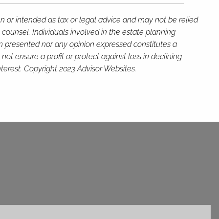
en or intended as tax or legal advice and may not be relied
 counsel. Individuals involved in the estate planning
on presented nor any opinion expressed constitutes a
not ensure a profit or protect against loss in declining
terest. Copyright 2023 Advisor Websites.
ed.