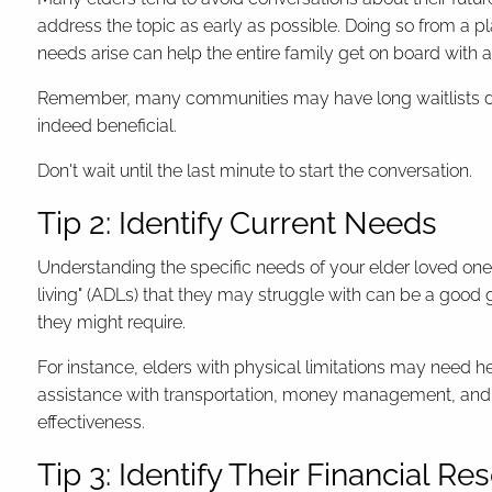
address the topic as early as possible. Doing so from a p
needs arise can help the entire family get on board with 
Remember, many communities may have long waitlists du
indeed beneficial.
Don't wait until the last minute to start the conversation.
Tip 2: Identify Current Needs
Understanding the specific needs of your elder loved one is
living" (ADLs) that they may struggle with can be a good 
they might require.
For instance, elders with physical limitations may need he
assistance with transportation, money management, and 
effectiveness.
Tip 3: Identify Their Financial R