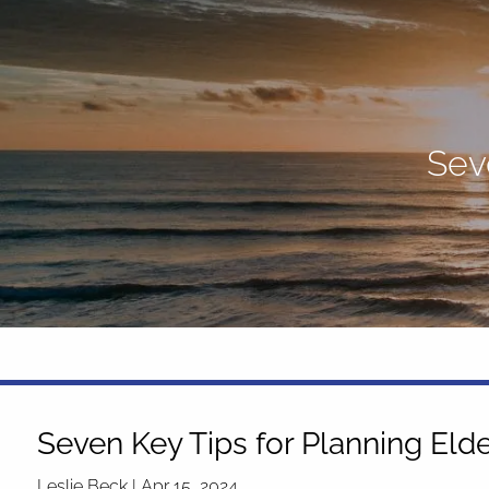
Skip to main content
Sev
Seven Key Tips for Planning Eld
Leslie Beck |
Apr 15, 2024