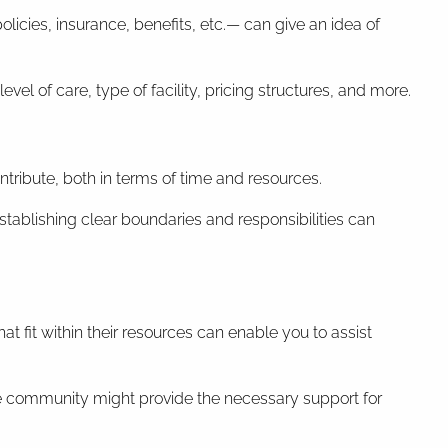
licies, insurance, benefits, etc.— can give an idea of
el of care, type of facility, pricing structures, and more.
ntribute, both in terms of time and resources.
stablishing clear boundaries and responsibilities can
at fit within their resources can enable you to assist
re community might provide the necessary support for