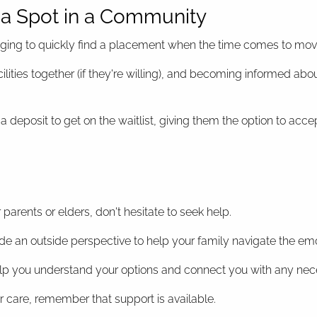
e a Spot in a Community
lenging to quickly find a placement when the time comes to mov
 facilities together (if they're willing), and becoming informe
 deposit to get on the waitlist, giving them the option to acce
 parents or elders, don't hesitate to seek help.
de an outside perspective to help your family navigate the emo
elp you understand your options and connect you with any nec
r care, remember that support is available.