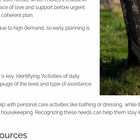
lace of love and support before urgent
a coherent plan.
e to high demand, so early planning is
 key. Identifying "Activities of daily
gauge of the level and type of assistance
lp with personal care activities like bathing or dressing, whil
housekeeping. Recognizing these needs can help them stay in
esources