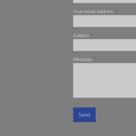
Your email address
This field 
Subject
This field is required.
Message
This field is required.