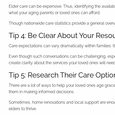
Elder care can be expensive. Thus, identifying the availa
what your aging parents or loved ones can afford.
Though nationwide care statistics provide a general overvi
Tip 4: Be Clear About Your Reso
Care expectations can vary dramatically within families. I
Even though such conversations can be challenging, especi
create clarity about the services your loved ones will nee
Tip 5: Research Their Care Optio
There are a lot of ways to help your loved ones age gracefu
them in making informed decisions.
Sometimes, home renovations and local support are enoug
elders to thrive.