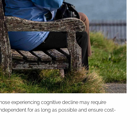
e those experiencing cognitive decline may require
dependent for as long as possible and ensure cost-