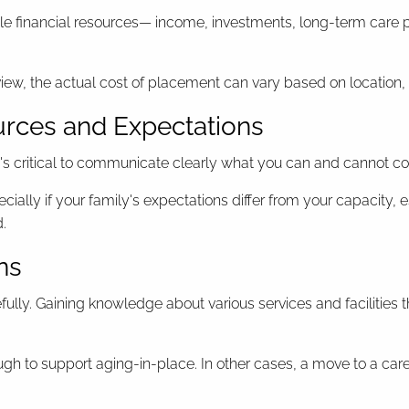
ble financial resources— income, investments, long-term care po
ew, the actual cost of placement can vary based on location, lev
urces and Expectations
t's critical to communicate clearly what you can and cannot co
ally if your family's expectations differ from your capacity, e
d.
ns
lly. Gaining knowledge about various services and facilities th
h to support aging-in-place. In other cases, a move to a ca