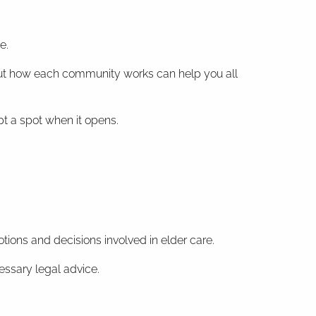
e.
d about how each community works can help you all
pt a spot when it opens.
tions and decisions involved in elder care.
essary legal advice.