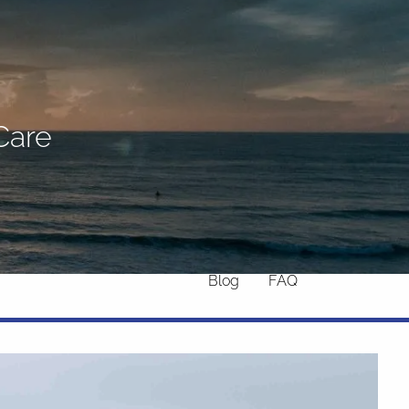
Home
About
What We Do
Why Us
Care
Who We Serve
Who We Are
menu
Services
Chronic Illness
Resources
Contact
Blog
FAQ