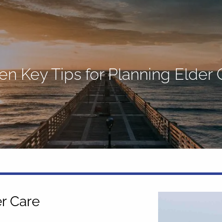
en Key Tips for Planning Elder 
er Care