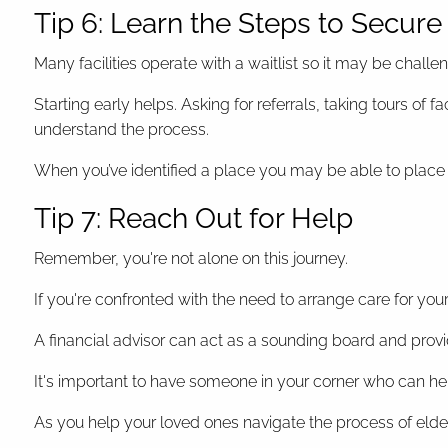
Tip 6: Learn the Steps to Secur
Many facilities operate with a waitlist so it may be chal
Starting early helps. Asking for referrals, taking tours of
understand the process.
When you’ve identified a place you may be able to place a
Tip 7: Reach Out for Help
Remember, you're not alone on this journey.
If you're confronted with the need to arrange care for your
A financial advisor can act as a sounding board and provi
It's important to have someone in your corner who can h
As you help your loved ones navigate the process of elde