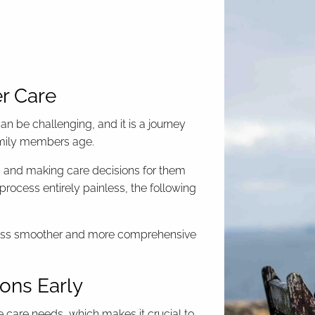
er Care
an be challenging, and it is a journey
family members age.
d, and making care decisions for them
process entirely painless, the following
rocess smoother and more comprehensive
ions Early
e care needs, which makes it crucial to