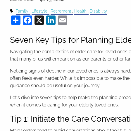
Family
Lifestyle
Retirement
Health
Disability
Share
Facebook
X
LinkedIn
Email
Seven Key Tips for Planning Eld
Navigating the complexities of elder care for loved ones c
that many of us will embark on as our parents or other 
Noticing signs of decline in our loved ones is always har
often feels even harder. While it's impossible to make the 
guidance should be useful on your journey.
Let's dive into seven tips to help make the planning p
when it comes to caring for your elderly loved ones.
Tip 1: Initiate the Care Conversat
Many elders tend to avoid conversations about their futur