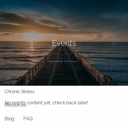
Skip to main content
men
Home
About
Events
What We Do
Why Us
Who We Serve
Who We Are
Services
Chronic Illness
No events content yet, check back later!
Resources
Blog
FAQ