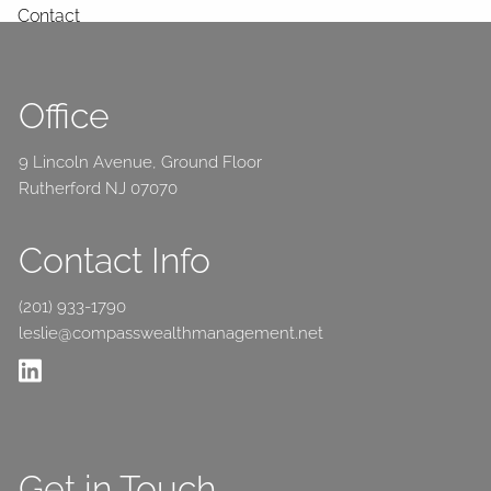
Contact
Office
9 Lincoln Avenue, Ground Floor
Rutherford NJ 07070
Contact Info
(201) 933-1790
leslie@compasswealthmanagement.net
Get in Touch