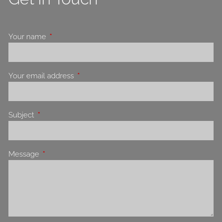
Your name
This field is required.
Your email address
This field is required.
Subject
This field is required.
Message
This field is required.