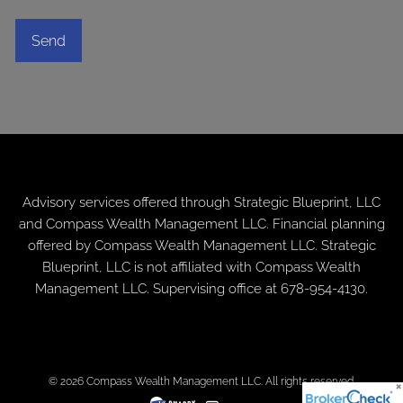
Advisory services offered through
Strategic Blueprint, LLC
and Compass Wealth Management LLC. Financial planning
offered by Compass Wealth Management LLC. Strategic
Blueprint, LLC is not affiliated with Compass Wealth
Management LLC. Supervising office at 678-954-4130.
© 2026 Compass Wealth Management LLC. All rights reserved.