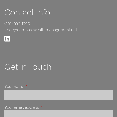
Contact Info
(201) 933-1790
leslie@compasswealthmanagement.net
Get in Touch
Your name
This field is required.
Your email address
This field is required.