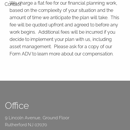
We charge a flat fee for our financial planning work,
Contact
based on the complexity of your situation and the
amount of time we anticipate the plan will take. This
fee will be quoted upfront and agreed to before any
work begins. Additional fees will be incurred if you
decide to implement your plan with us, including
asset management. Please ask for a copy of our
Form ADV to learn more about our compensation.
Office
9 Lincoln Avenue, Ground Floor
Rutherford NJ 07070