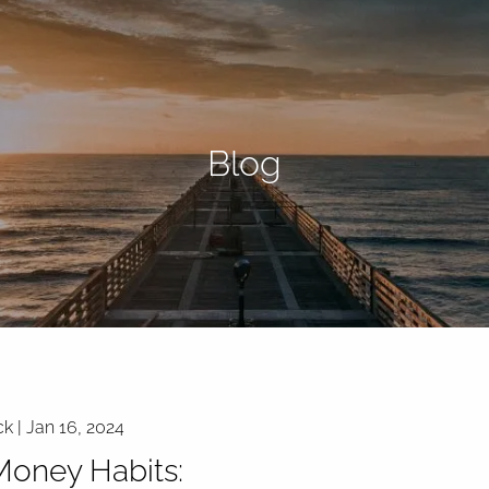
Blog
ck |
Jan 16, 2024
oney Habits: