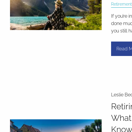
Retirement
If you’re 
done much
you still 
Read M
Leslie Be
Retir
What
Kno