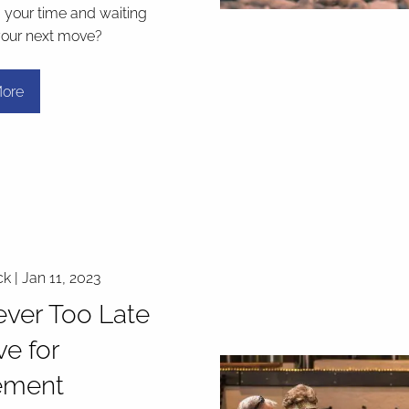
g your time and waiting
your next move?
ore
ck |
Jan 11, 2023
Never Too Late
ve for
ement