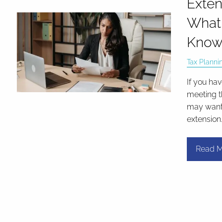
Exten
What
Kno
Tax Planni
If you ha
meeting t
may want t
extension
Read M