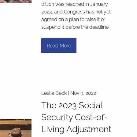
trillion was reached in January
2023, and Congress has not yet
agreed on a plan to raise it or
suspend it before the deadline
Read More
Leslie Beck |
Nov 9, 2022
The 2023 Social
Security Cost-of-
Living Adjustment