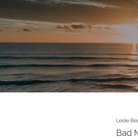
Skip to main content
Leslie Be
Bad M