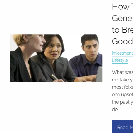
How T
Gene
to Br
Good
Investment
Lifestyle
What was
mistake y
most folk
one upset
the past y
do
Read M