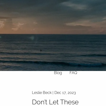
Home
About
What We Do
Why Us
Who We Serve
Who We Are
menu
Services
Chronic Illness
Resources
Contact
Blog
FAQ
Leslie Beck |
Dec 17, 2023
Don’t Let These