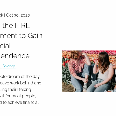
ck |
Oct 30, 2020
 the FIRE
ment to Gain
cial
pendence
Savings
ple dream of the day
leave work behind and
uing their lifelong
ut for most people,
d to achieve financial