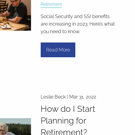
Retirement
Social Security and SSI benefits
are increasing in 2023. Here’s what
you need to know.
Read More
Leslie Beck |
Mar 31, 2022
How do I Start
Planning for
Retirement?