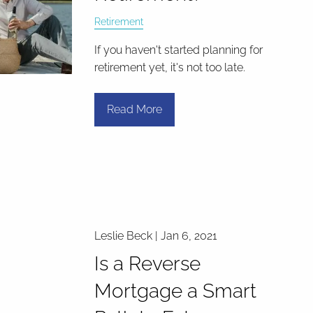
Retirement
If you haven't started planning for
retirement yet, it's not too late.
Read More
Leslie Beck |
Jan 6, 2021
Is a Reverse
Mortgage a Smart