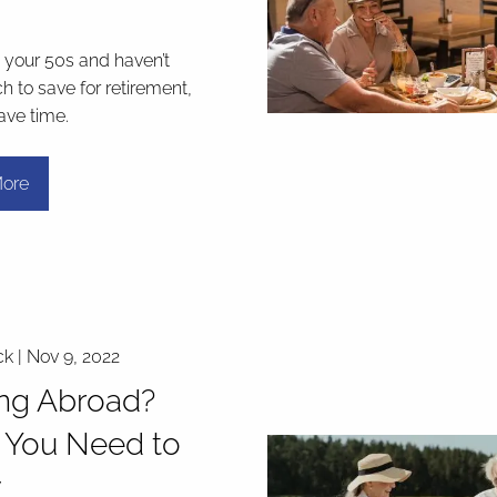
in your 50s and haven’t
 to save for retirement,
have time.
ore
ck |
Nov 9, 2022
ing Abroad?
 You Need to
w