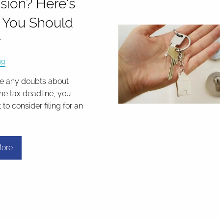
sion? Here's
 You Should
w
ng
ve any doubts about
he tax deadline, you
o consider filing for an
.
ore