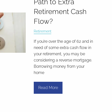
Path to Extra
Retirement Cash
Flow?
Retirement
If you’re over the age of 62 and in
need of some extra cash flow in
your retirement, you may be
considering a reverse mortgage.
Borrowing money from your
home
Read More