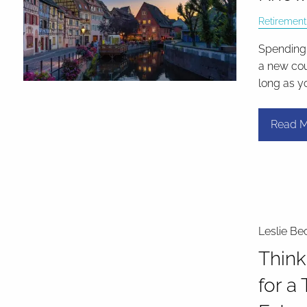
Retirement
Spending 
a new cou
long as y
Read M
Leslie Be
Think
for a 