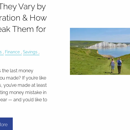
hey Vary by
ration & How
eak Them for
s
Finance
Savings
 the last money
ou made? If you’re like
s, you’ve made at least
ting money mistake in
ear — and you’d like to
ore