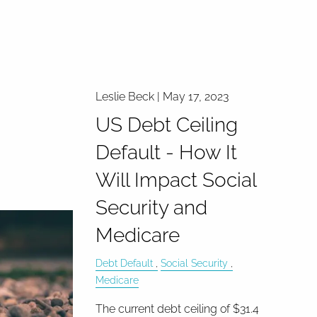
Leslie Beck |
May 17, 2023
US Debt Ceiling
Default - How It
Will Impact Social
Security and
Medicare
Debt Default
Social Security
Medicare
The current debt ceiling of $31.4