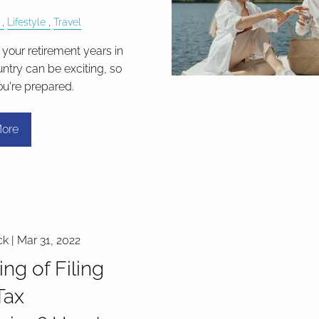
Lifestyle
Travel
your retirement years in
ntry can be exciting, so
ou're prepared.
ore
ck |
Mar 31, 2022
ing of Filing
Tax