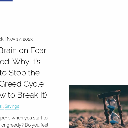
ck |
Nov 17, 2023
Brain on Fear
ed: Why It’s
to Stop the
Greed Cycle
w to Break It)
s
Savings
ens when you start to
d or greedy? Do you feel