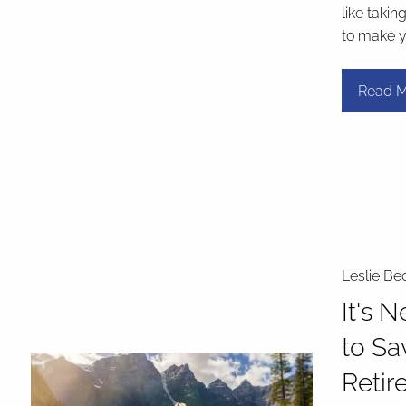
like takin
to make 
Read M
Leslie Be
It's 
to Sa
Retir