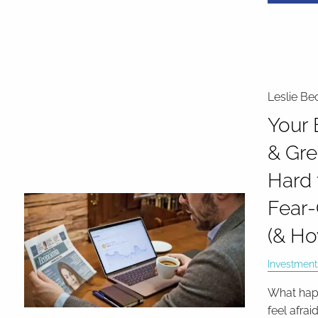
Leslie Be
Your 
& Gre
Hard 
Fear-
(& Ho
Investment
What happ
feel afrai