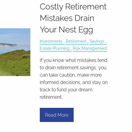
Costly Retirement
Mistakes Drain
Your Nest Egg
Investments
Retirement
Savings
Estate Planning
Risk Management
If you know what mistakes tend
to drain retirement savings, you
can take caution, make more
informed decisions, and stay on
track to fund your dream
retirement.
Read More