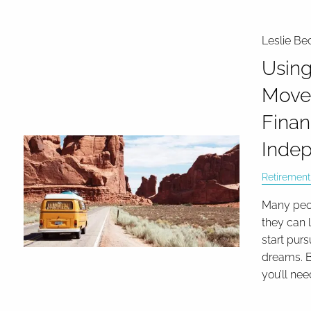
Leslie Be
Using
Move
Finan
Inde
Retirement
Many peo
they can 
start purs
dreams. B
you’ll nee