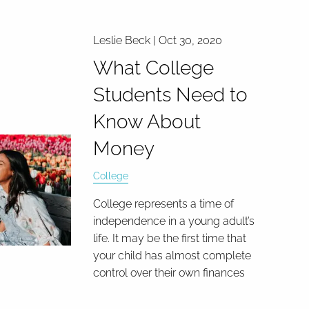
Leslie Beck |
Oct 30, 2020
What College
Students Need to
Know About
Money
College
College represents a time of
independence in a young adult’s
life. It may be the first time that
your child has almost complete
control over their own finances