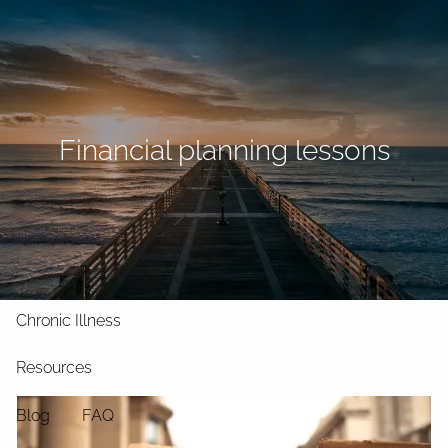
Skip to main content
men
Home
About
Financial planning lessons
What We Do
Why Us
Who We Serve
Who We Are
Services
Chronic Illness
Resources
Blog
FAQ