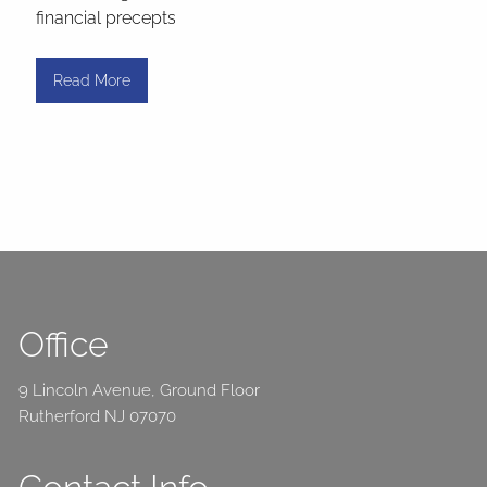
financial precepts
Read More
Office
9 Lincoln Avenue, Ground Floor
Rutherford NJ 07070