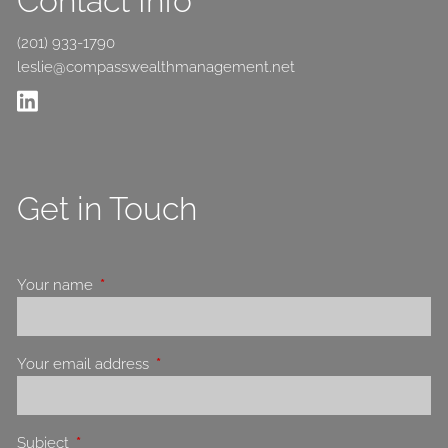
Contact Info
(201) 933-1790
leslie@compasswealthmanagement.net
Get in Touch
Your name
This field is required.
Your email address
This field is required.
Subject
This field is required.