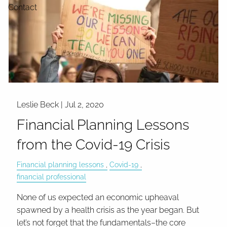
Contact
Leslie Beck |
Jul 2, 2020
Financial Planning Lessons
from the Covid-19 Crisis
Financial planning lessons
Covid-19
financial professional
None of us expected an economic upheaval
spawned by a health crisis as the year began. But
let’s not forget that the fundamentals–the core