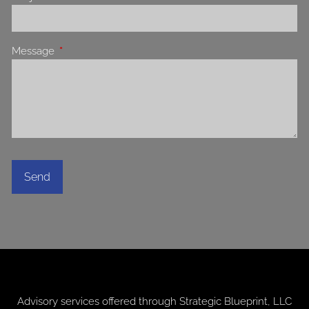
Message
This field is required.
Advisory services offered through
Strategic Blueprint, LLC