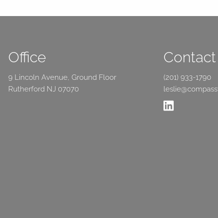
Office
Contact 
9 Lincoln Avenue, Ground Floor
(201) 933-1790
Rutherford NJ 07070
leslie@compas