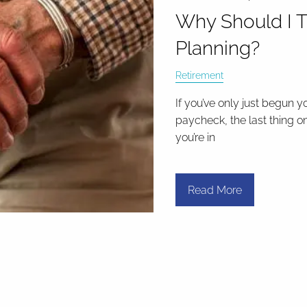
Why Should I T
Planning?
Retirement
If you’ve only just begun y
paycheck, the last thing o
you’re in
Read More