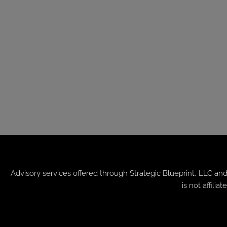
Advisory services offered through
Strategic Blueprint, LLC
and
is not affil