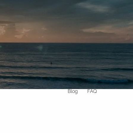
Home
About
What We Do
Why Us
Who We Serve
Who We Are
menu
Services
Chronic Illness
Resources
Contact
Blog
FAQ