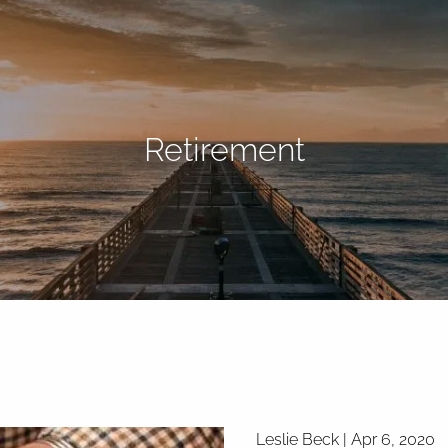
Retirement
Leslie Beck |
Apr 6, 2020