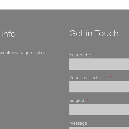
Get in Touch
Info
swealthmanagement.net
Your name
This field is requir
Your email address
This field 
Subject
This field is required.
Message
This field is required.