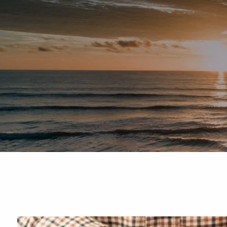
Skip to main content