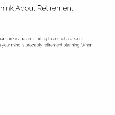
hink About Retirement
our career and are starting to collect a decent
n your mind is probably retirement planning. When