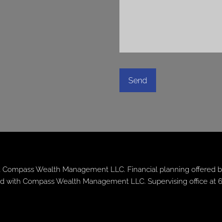
 Compass Wealth Management LLC. Financial planning offered b
iated with Compass Wealth Management LLC. Supervising office at 