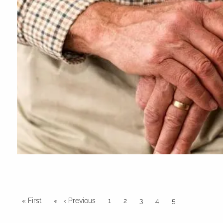
Pagination
First page
« First
Previous page
‹ Previous
Page
1
Page
2
Page
3
Page
4
Current page
5