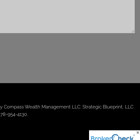
y Compass Wealth Management LLC. Strategic Blueprint, LLC
678-954-4130.