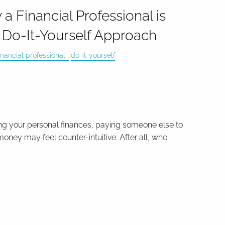
 Financial Professional is
e Do-It-Yourself Approach
inancial professional
do-it-yourself
g your personal finances, paying someone else to
oney may feel counter-intuitive. After all, who