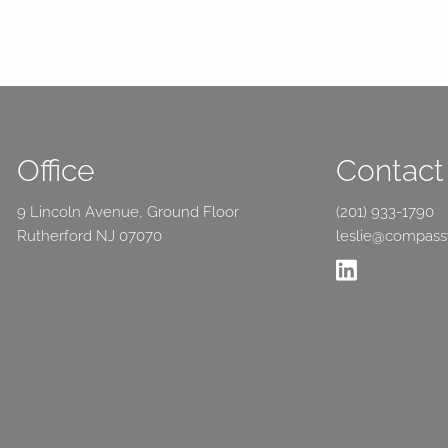
Office
Contact 
9 Lincoln Avenue, Ground Floor
(201) 933-1790
Rutherford NJ 07070
leslie@compas