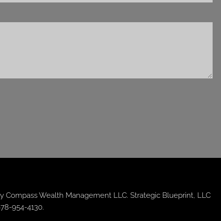
y Compass Wealth Management LLC. Strategic Blueprint, LLC
678-954-4130.