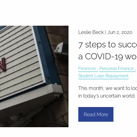
Leslie Beck |
Jun 2, 2020
7 steps to succ
a COVID-19 wo
Finances
Personal Finance
Student Loan Repayment
This month, we want to lo
in today’s uncertain world.
Read More