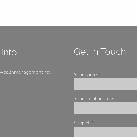
Get in Touch
Info
swealthmanagement.net
Your name
This field is requir
Your email address
This field 
Subject
This field is required.