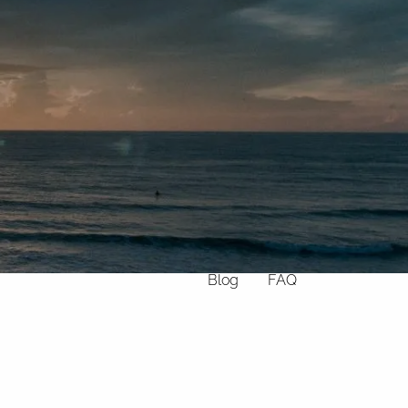
Home
About
What We Do
Why Us
Who We Serve
Who We Are
menu
Services
Chronic Illness
Resources
Contact
Blog
FAQ