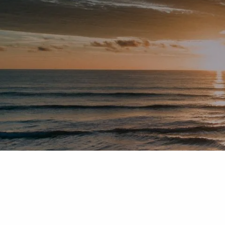
Skip to main content