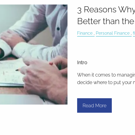
3 Reasons Why a
Better than th
Finance
Personal Finance
f
Intro
When it comes to managin
decide where to put your m
Read More