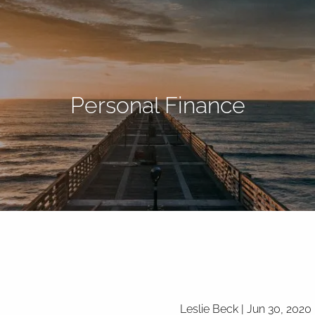
Personal Finance
Leslie Beck |
Jun 30, 2020