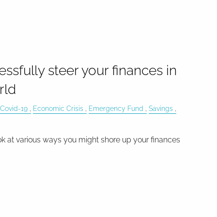
essfully steer your finances in
rld
Covid-19
Economic Crisis
Emergency Fund
Savings
ok at various ways you might shore up your finances