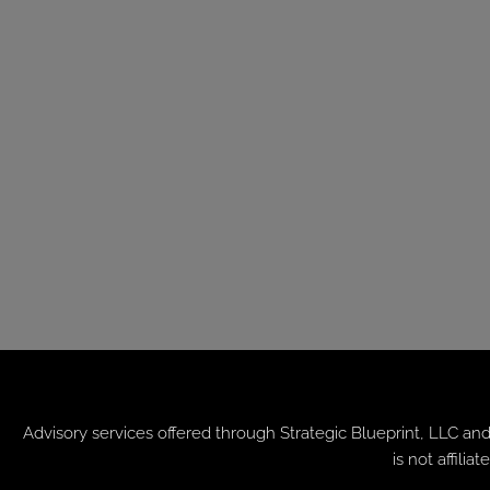
Advisory services offered through
Strategic Blueprint, LLC
and
is not affil