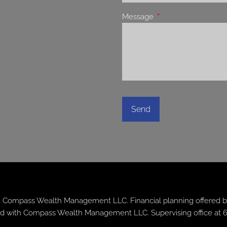
Message
This field is required.
 Compass Wealth Management LLC. Financial planning offered b
iated with Compass Wealth Management LLC. Supervising office at 